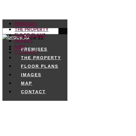
PREMISES
THE PROPERTY
FLOOR PLANS
© 2026 Grace 32.
IMAGES
MAP
PREMISES
CONTACT
THE PROPERTY
FLOOR PLANS
IMAGES
MAP
CONTACT