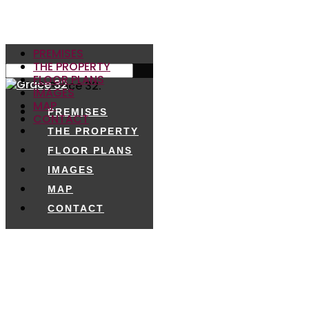
PREMISES
THE PROPERTY
FLOOR PLANS
© 2026 Grace 32.
IMAGES
MAP
PREMISES
CONTACT
THE PROPERTY
FLOOR PLANS
IMAGES
MAP
CONTACT