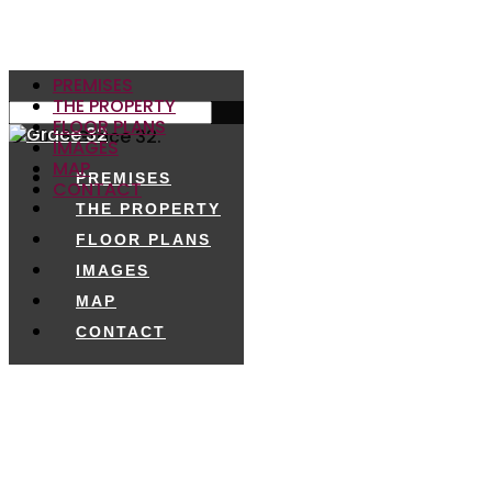
PREMISES
THE PROPERTY
FLOOR PLANS
© 2026 Grace 32.
IMAGES
MAP
PREMISES
CONTACT
THE PROPERTY
FLOOR PLANS
IMAGES
MAP
CONTACT